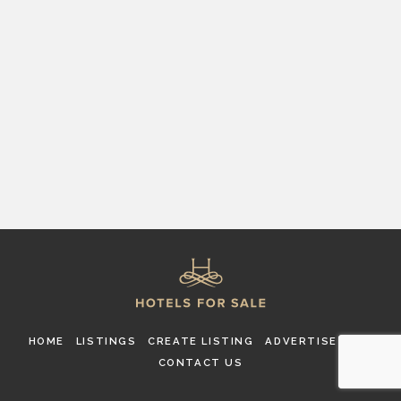
HOME
LISTINGS
CREATE LISTING
ADVERTISE
FAQ
CONTACT US