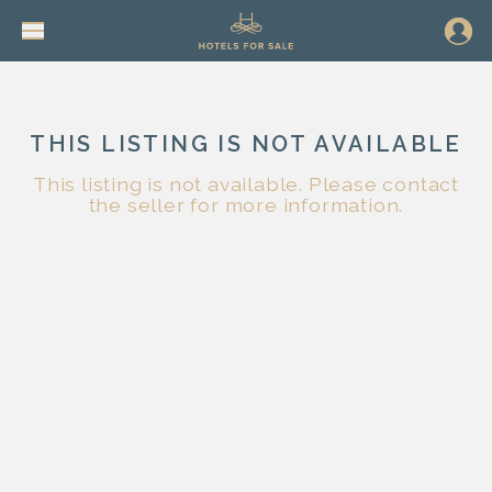
THIS LISTING IS NOT AVAILABLE
This listing is not available. Please contact
the seller for more information.