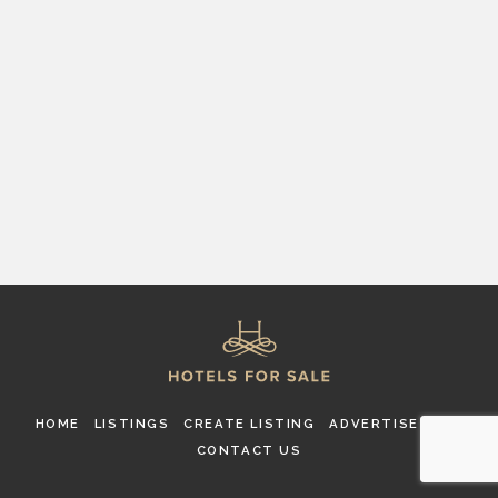
HOME
LISTINGS
CREATE LISTING
ADVERTISE
FAQ
CONTACT US