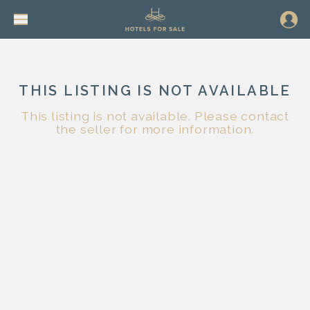
THIS LISTING IS NOT AVAILABLE
This listing is not available. Please contact
the seller for more information.