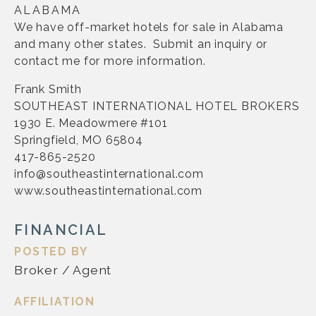
ALABAMA
We have off-market hotels for sale in Alabama
and many other states. Submit an inquiry or
contact me for more information.
Frank Smith
SOUTHEAST INTERNATIONAL HOTEL BROKERS
1930 E. Meadowmere #101
Springfield, MO 65804
417-865-2520
info@southeastinternational.com
www.southeastinternational.com
FINANCIAL
POSTED BY
Broker / Agent
AFFILIATION