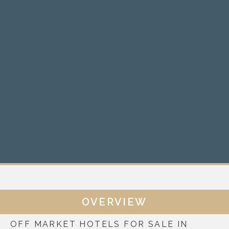
OVERVIEW
OFF MARKET HOTELS FOR SALE IN