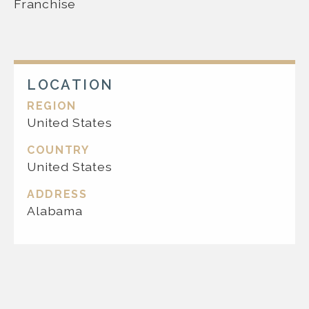
Franchise
LOCATION
REGION
United States
COUNTRY
United States
ADDRESS
Alabama