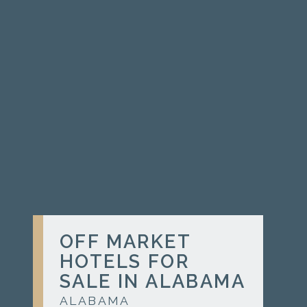
OFF MARKET
HOTELS FOR
SALE IN ALABAMA
ALABAMA