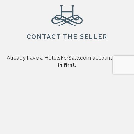
CONTACT THE SELLER
Already have a HotelsForSale.com account?
Log
in first
.
First Name
*
Last Name
*