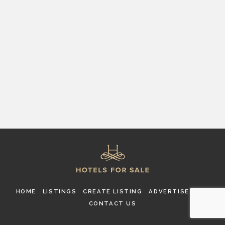
HOME
LISTINGS
CREATE LISTING
ADVERTISE
FAQ
CONTACT US