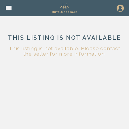
THIS LISTING IS NOT AVAILABLE
This listing is not available. Please contact
the seller for more information.